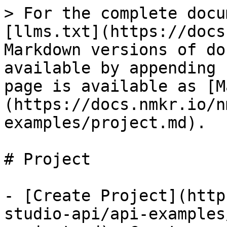
> For the complete docu
[llms.txt](https://docs
Markdown versions of do
available by appending 
page is available as [M
(https://docs.nmkr.io/n
examples/project.md).

# Project

- [Create Project](http
studio-api/api-examples