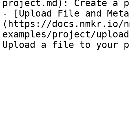
project.md): Create a p
- [Upload File and Meta
(https://docs.nmkr.io/n
examples/project/upload