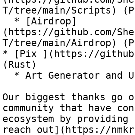
T/tree/main/Scripts) (P
  * [Airdrop]
(https://github.com/She
T/tree/main/Airdrop) (P
* [Pix ](https://github
(Rust)

  * Art Generator and Uploader to NMKR Studio

Our biggest thanks go o
community that have con
ecosystem by providing 
reach out](https://nmkr