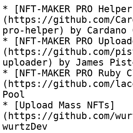
* [NFT-MAKER PRO Helper
(https://github.com/Car
pro-helper) by Cardano 
* [NFT-MAKER PRO Upload
(https://github.com/pis
uploader) by James Piste
* [NFT-MAKER PRO Ruby C
(https://github.com/lac
Pool

* [Upload Mass NFTs]
(https://github.com/wur
wurtzDev
