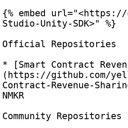
{% embed url="<https://
Studio-Unity-SDK>" %}

Official Repositories

* [Smart Contract Reven
(https://github.com/yel
Contract-Revenue-Sharin
NMKR

Community Repositories
