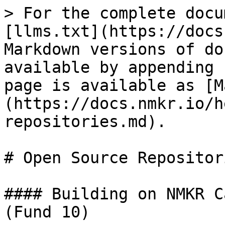
> For the complete docu
[llms.txt](https://docs
Markdown versions of do
available by appending 
page is available as [M
(https://docs.nmkr.io/h
repositories.md).

# Open Source Repositori
#### Building on NMKR C
(Fund 10)
