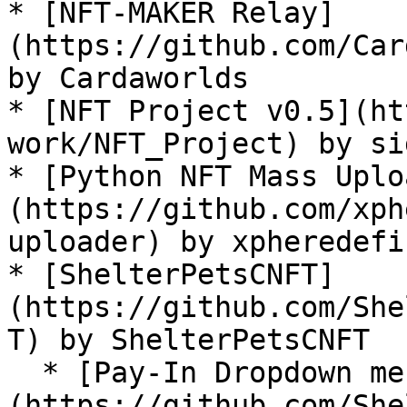
* [NFT-MAKER Relay]
(https://github.com/Car
by Cardaworlds

* [NFT Project v0.5](ht
work/NFT_Project) by si
* [Python NFT Mass Uplo
(https://github.com/xph
uploader) by xpheredefi

* [ShelterPetsCNFT]
(https://github.com/She
T) by ShelterPetsCNFT

  * [Pay-In Dropdown menu, NFT-MAKER PRO Uploader]
(https://github.com/She