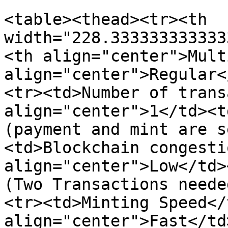
<table><thead><tr><th 
width="228.333333333333
<th align="center">Mult
align="center">Regular<
<tr><td>Number of trans
align="center">1</td><t
(payment and mint are s
<td>Blockchain congesti
align="center">Low</td>
(Two Transactions neede
<tr><td>Minting Speed</
align="center">Fast</td>