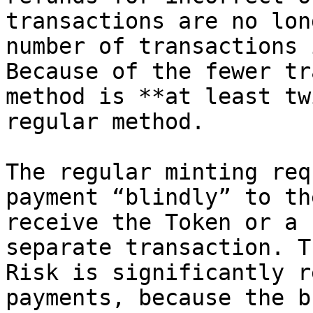
transactions are no lon
number of transactions 
Because of the fewer tr
method is **at least tw
regular method.

The regular minting req
payment “blindly” to th
receive the Token or a 
separate transaction. T
Risk is significantly r
payments, because the b