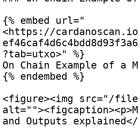
{% embed url="
<https://cardanoscan.io
ef46caf4d6c4bdd8d93f3a6
?tab=utxo>" %}

On Chain Example of a M
{% endembed %}

<figure><img src="/file
alt=""><figcaption><p>M
and Outputs explained</