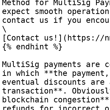
Method for MultiSig Pay
expect smooth operation
contact us if you encou
\

[Contact us!](https://n
{% endhint %}

MultiSig payments are c
in which **the payment,
eventual discounts are 
transaction**. Obviousl
blockchain congestion**
refunds for incorrect o