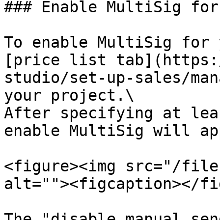
### Enable MultiSig for
To enable MultiSig for 
[price list tab](https:
studio/set-up-sales/man
your project.\

After specifying at lea
enable MultiSig will ap
<figure><img src="/file
alt=""><figcaption></fi
The "disable manual sen