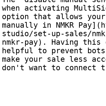
when activating MultiSi
option that allows your
manually in NMKR Pay](h
studio/set-up-sales/nmk
nmkr-pay). Having this 
helpful to prevent bots
make your sale less acc