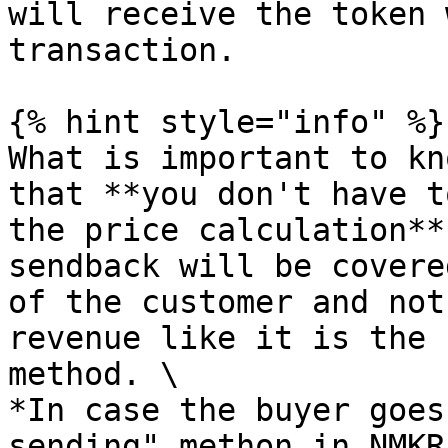
will receive the token 
transaction.

{% hint style="info" %}

What is important to kn
that **you don't have t
the price calculation**
sendback will be covere
of the customer and not
revenue like it is the 
method. \

*In case the buyer goes
sending" methon in NMKR