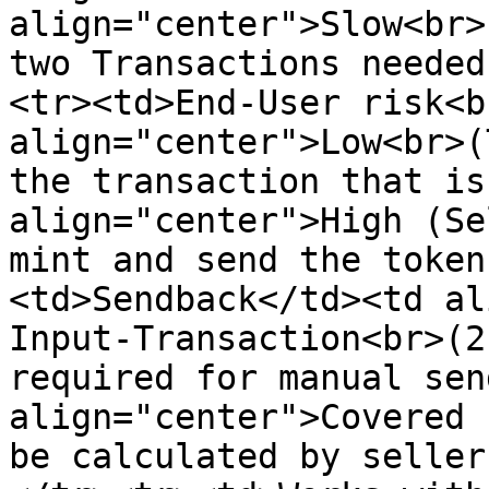
align="center">Slow<br>
two Transactions needed
<tr><td>End-User risk<b
align="center">Low<br>(
the transaction that is
align="center">High (Se
mint and send the token
<td>Sendback</td><td al
Input-Transaction<br>(2
required for manual sen
align="center">Covered 
be calculated by seller