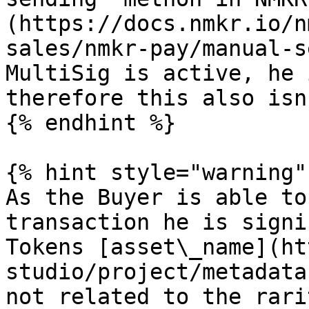
(https://docs.nmkr.io/n
sales/nmkr-pay/manual-s
MultiSig is active, he 
therefore this also isn
{% endhint %}

{% hint style="warning" 
As the Buyer is able to
transaction he is signi
Tokens [asset\_name](ht
studio/project/metadata
not related to the rari