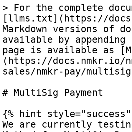
> For the complete docu
[llms.txt](https://docs
Markdown versions of do
available by appending 
page is available as [M
(https://docs.nmkr.io/n
sales/nmkr-pay/multisig
# MultiSig Payment

{% hint style="success" 
We are currently testin