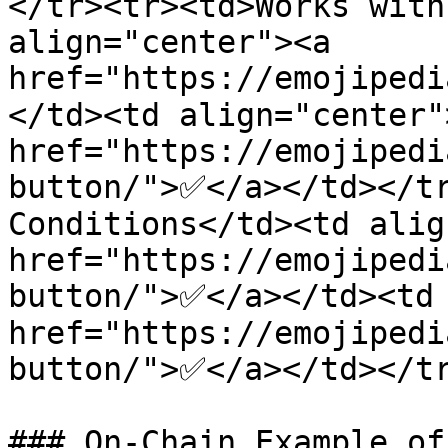
</tr><tr><td>Works with
align="center"><a 
href="https://emojipedi
</td><td align="center">
href="https://emojipedi
button/">✅</a></td></tr
Conditions</td><td alig
href="https://emojipedi
button/">✅</a></td><td 
href="https://emojipedi
button/">✅</a></td></tr
### On-Chain Example of