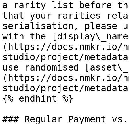
a rarity list before th
that your rarities rela
serialisation, please u
with the [display\_name
(https://docs.nmkr.io/n
studio/project/metadata
use randomised [asset\_
(https://docs.nmkr.io/n
studio/project/metadata
{% endhint %}

### Regular Payment vs.