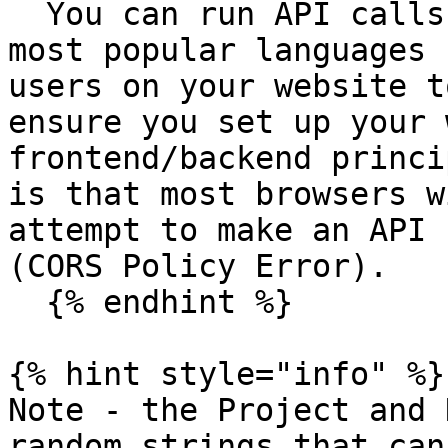
  You can run API calls from your computer using 
most popular languages 
users on your website t
ensure you set up your 
frontend/backend princi
is that most browsers w
attempt to make an API 
(CORS Policy Error).

  {% endhint %}

{% hint style="info" %}

Note - the Project and 
random strings that can