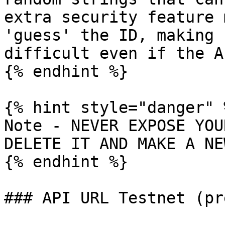
extra security feature 
'guess' the ID, making 
difficult even if the A
{% endhint %}

{% hint style="danger" %
Note - NEVER EXPOSE YOU
DELETE IT AND MAKE A NE
{% endhint %}

### API URL Testnet (pr