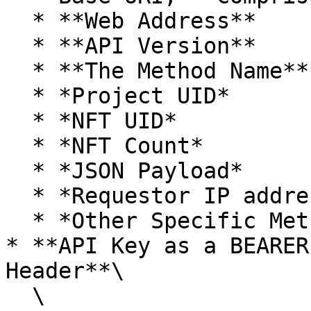
  * **Web Address**

  * **API Version**

  * **The Method Name**

  * *Project UID*

  * *NFT UID*

  * *NFT Count*

  * *JSON Payload*

  * *Requestor IP address*

  * *Other Specific Method Data*

* **API Key as a BEARER
Header**\

  \
