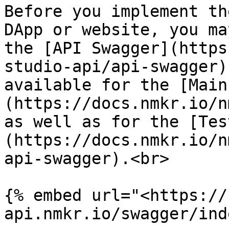
Before you implement th
DApp or website, you ma
the [API Swagger](https
studio-api/api-swagger)
available for the [Main
(https://docs.nmkr.io/n
as well as for the [Tes
(https://docs.nmkr.io/n
api-swagger).<br>

{% embed url="<https://
api.nmkr.io/swagger/ind