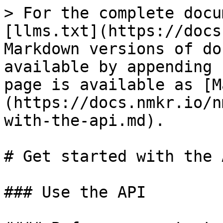
> For the complete docu
[llms.txt](https://docs
Markdown versions of do
available by appending 
page is available as [M
(https://docs.nmkr.io/n
with-the-api.md).

# Get started with the A
### Use the API
