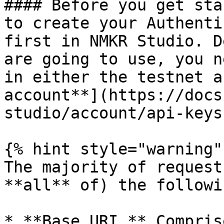
#### Before you get sta
to create your Authenti
first in NMKR Studio. D
are going to use, you n
in either the testnet a
account**](https://docs
studio/account/api-keys
{% hint style="warning" 
The majority of request
**all** of) the followi
* **Base URI,** Compris