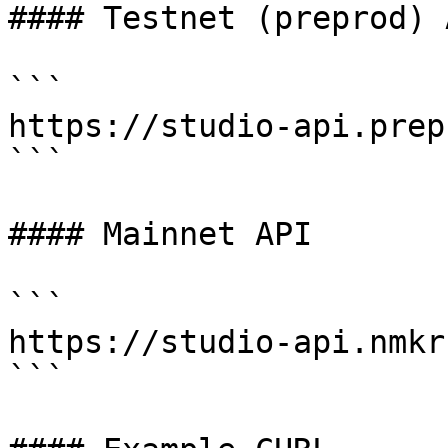
#### Testnet (preprod) A
```

https://studio-api.prep
```

#### Mainnet API

```

https://studio-api.nmkr
```
