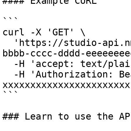
#### Example CURL

```

curl -X 'GET' \

  'https://studio-api.nmkr.io/v2/endpoint/aaaaaaa-
bbbb-cccc-dddd-eeeeeeee
  -H 'accept: text/plain' \

  -H 'Authorization: Bearer 
xxxxxxxxxxxxxxxxxxxxxxx'
```

### Learn to use the API