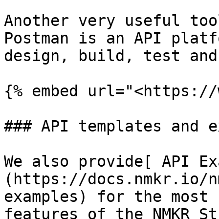
Another very useful too
Postman is an API platf
design, build, test and
{% embed url="<https://
### API templates and e
We also provide[ API Ex
(https://docs.nmkr.io/n
examples) for the most 