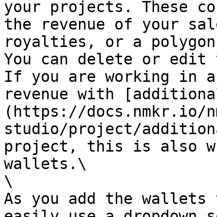
your projects. These co
the revenue of your sal
royalties, or a polygon
You can delete or edit 
If you are working in a
revenue with [additiona
(https://docs.nmkr.io/n
studio/project/addition
project, this is also w
wallets.\

\

As you add the wallets 
easily use a dropdown s