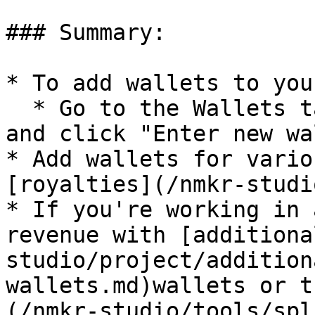
### Summary:

* To add wallets to you
  * Go to the Wallets tab via the left menu bar 
and click "Enter new wa
* Add wallets for vario
[royalties](/nmkr-studi
* If you're working in 
revenue with [additiona
studio/project/addition
wallets.md)wallets or t
(/nmkr-studio/tools/spl