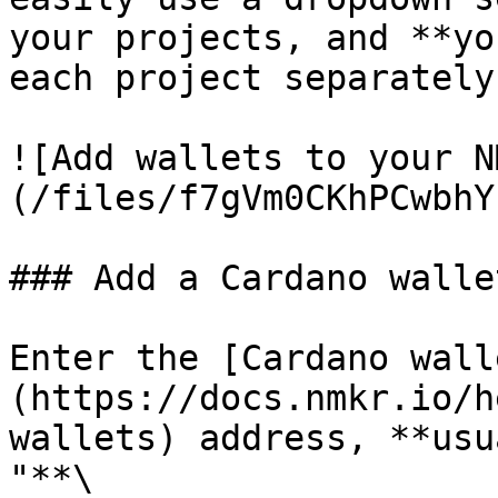
your projects, and **yo
each project separately.
![Add wallets to your N
(/files/f7gVm0CKhPCwbhY
### Add a Cardano wallet
Enter the [Cardano wall
(https://docs.nmkr.io/h
wallets) address, **usu
"**\
