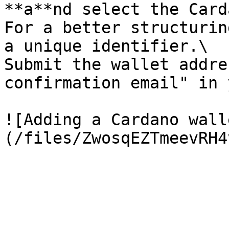
**a**nd select the Card
For a better structurin
a unique identifier.\

Submit the wallet addre
confirmation email" in 
![Adding a Cardano wall