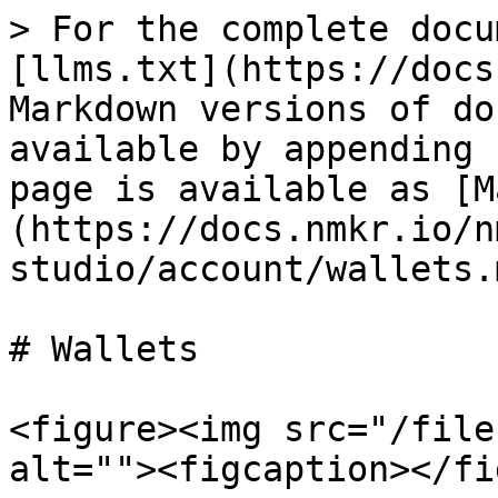
> For the complete docu
[llms.txt](https://docs
Markdown versions of do
available by appending 
page is available as [M
(https://docs.nmkr.io/n
studio/account/wallets.m
# Wallets

<figure><img src="/file
alt=""><figcaption></fi