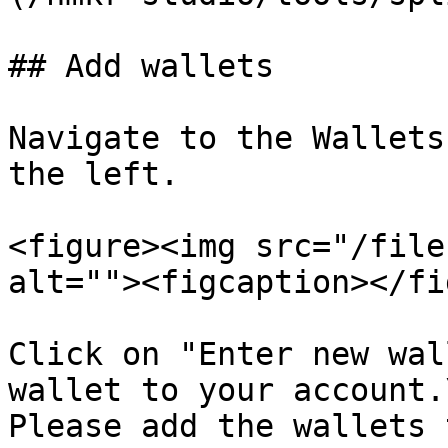
## Add wallets

Navigate to the Wallets
the left.

<figure><img src="/file
alt=""><figcaption></fi
Click on "Enter new wal
wallet to your account.\
Please add the wallets 