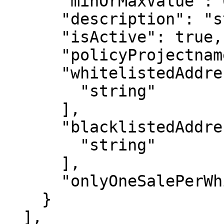
      "minOrMaxValue": 0,

      "description": "string",

      "isActive": true,

      "policyProjectname": "string",

      "whitelistedAddresses": [

        "string"

      ],

      "blacklistedAddresses": [

        "string"

      ],

      "onlyOneSalePerWhitelistAddress": true

    }

  ],
