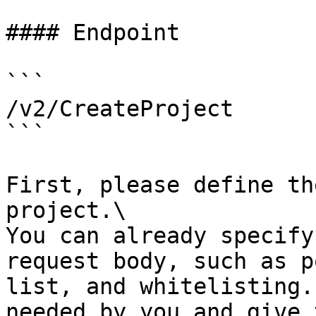
#### Endpoint

```

/v2/CreateProject

```

First, please define th
project.\

You can already specify
request body, such as p
list, and whitelisting.
needed by you and give 