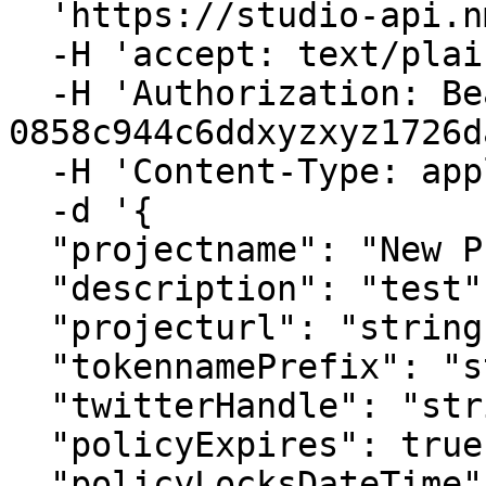
  'https://studio-api.nmkr.io/v2/CreateProject' \

  -H 'accept: text/plain' \

  -H 'Authorization: Bearer 
0858c944c6ddxyzxyz1726d
  -H 'Content-Type: application/json' \

  -d '{

  "projectname": "New Project",

  "description": "test",

  "projecturl": "string",

  "tokennamePrefix": "string",

  "twitterHandle": "string",

  "policyExpires": true,

  "policyLocksDateTime": "2023-12-