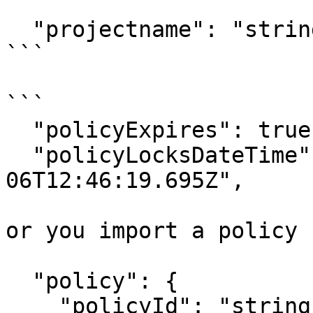
```

  "projectname": "string",

```

```

  "policyExpires": true,

  "policyLocksDateTime": "2023-12-
06T12:46:19.695Z",

or you import a policy 
  "policy": {

    "policyId": "string",
