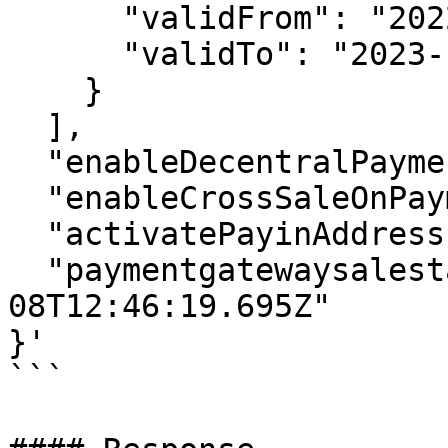
      "validFrom": "2022-12-06T12:46:19.695Z",

      "validTo": "2023-12-06T12:46:19.695Z"

    }

  ],

  "enableDecentralPayments": true,

  "enableCrossSaleOnPaymentgateway": true,

  "activatePayinAddress": true,

  "paymentgatewaysalestart": "2022-12-
08T12:46:19.695Z"

}'

```
