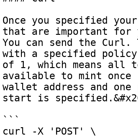
Once you specified your
that are important for 
You can send the Curl. 
with a specified policy
of 1, which means all t
available to mint once 
wallet address and one 
start is specified.&#x20
```

curl -X 'POST' \
