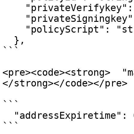
    "privateVerifykey": "string",

    "privateSigningkey": "string",

    "policyScript": "string"

  },

```

<pre><code><strong>  "m
</strong></code></pre>

```

  "addressExpiretime": 0,

```
