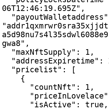
06T12:46:19.695Z",

  "payoutWalletaddress": 
"addr1qxmrwr0sra35xjjdt
a5d98nu7s4l35sdwl6088e9
gwa8",

  "maxNftSupply": 1,

  "addressExpiretime": 20,

  "pricelist": [

    {

      "countNft": 1,

      "priceInLovelace": 10000000,

      "isActive": true,
