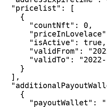
  "pricelist": [

    {

      "countNft": 0,

      "priceInLovelace": 0,

      "isActive": true,

      "validFrom": "2022-12-06T12:40:50.306Z",

      "validTo": "2022-12-06T12:40:50.306Z"

    }

  ],

  "additionalPayoutWallets": [

    {

      "payoutWallet": "string",
