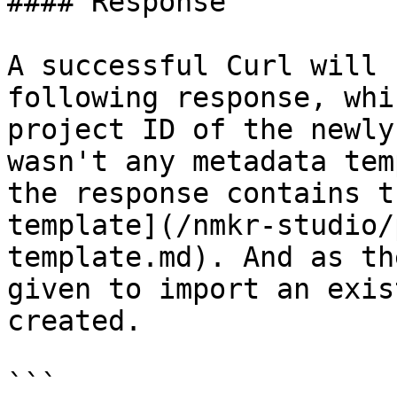
#### Response

A successful Curl will 
following response, whi
project ID of the newly
wasn't any metadata tem
the response contains t
template](/nmkr-studio/
template.md). And as th
given to import an exis
created.

```
