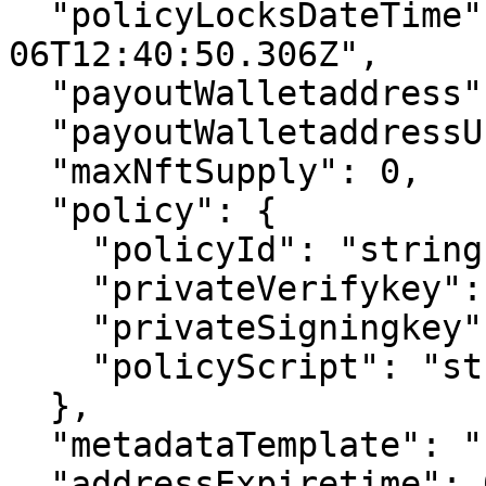
  "policyLocksDateTime": "2022-12-
06T12:40:50.306Z",

  "payoutWalletaddress": "string",

  "payoutWalletaddressUsdc": "string",

  "maxNftSupply": 0,

  "policy": {

    "policyId": "string",

    "privateVerifykey": "string",

    "privateSigningkey": "string",

    "policyScript": "string"

  },

  "metadataTemplate": "string",

  "addressExpiretime": 0,
