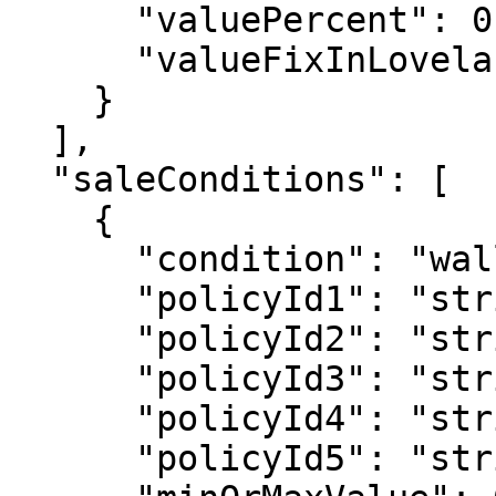
      "valuePercent": 0,

      "valueFixInLovelace": 0

    }

  ],

  "saleConditions": [

    {

      "condition": "walletcontainspolicyid",

      "policyId1": "string",

      "policyId2": "string",

      "policyId3": "string",

      "policyId4": "string",

      "policyId5": "string",
