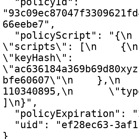
  "policyId": 
"93c09ec87047f3309621fd
66eebe7",

  "policyScript": "{\n  \"type\": \"all\",\n  
\"scripts\": [\n    {\n  
\"keyHash\": 
\"ac636184a369b69d80xyz
bfe60607\"\n    },\n   
110340895,\n      \"type
]\n}",

  "policyExpiration": "2023-12-06T12:46:19.695Z",

  "uid": "ef28ec63-3af1-4751-8b4f-b6a3373a6519"

}
