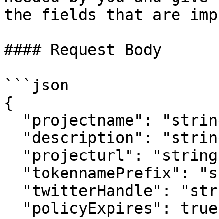
the fields that are imp
#### Request Body

```json

{

  "projectname": "string",

  "description": "string",

  "projecturl": "string",

  "tokennamePrefix": "string",

  "twitterHandle": "string",

  "policyExpires": true,
