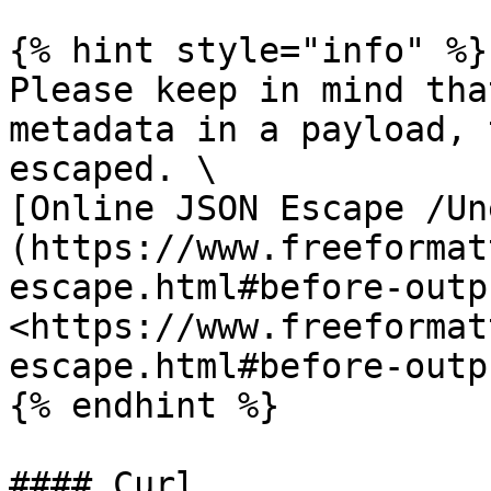
{% hint style="info" %}

Please keep in mind tha
metadata in a payload, 
escaped. \

[Online JSON Escape /Un
(https://www.freeformat
escape.html#before-outp
<https://www.freeformat
escape.html#before-outpu
{% endhint %}

#### Curl
