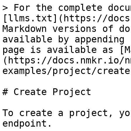
> For the complete docu
[llms.txt](https://docs
Markdown versions of do
available by appending 
page is available as [M
(https://docs.nmkr.io/n
examples/project/create
# Create Project

To create a project, yo
endpoint.
