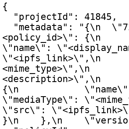
{

  "projectId": 41845,

  "metadata": "{\n  \"721\": {\n    \"
<policy_id>\": {\n      \"<
\"name\": \"<display_na
\"<ipfs_link>\",\n     
<mime_type>\",\n       
<description>\",\n        \"
{\n            \"name\": \"<d
\"mediaType\": \"<mime_type>\",
\"src\": \"<ipfs_link>\"\
}\n    },\n    \"versio