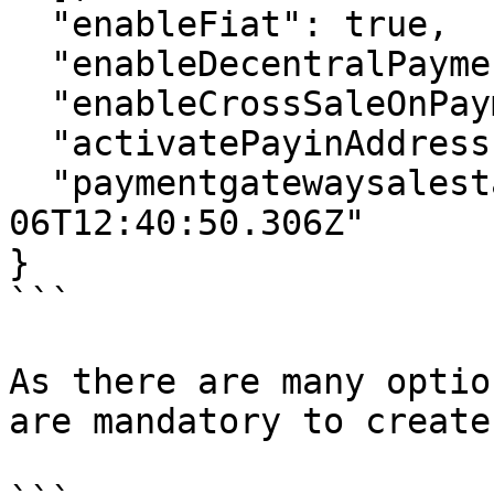
  "enableFiat": true,

  "enableDecentralPayments": true,

  "enableCrossSaleOnPaymentgateway": true,

  "activatePayinAddress": true,

  "paymentgatewaysalestart": "2022-12-
06T12:40:50.306Z"

}

```

As there are many optio
are mandatory to create