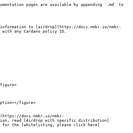
umentation pages are available by appending `.md` to 
information to [airdrop](https://docs.nmkr.io/nmkr-
 with any Cardano policy ID.

figure>

ption></figure>

(https://docs.nmkr.io/nmkr-
tion, read [Airdrop with specific distribution]
 for the [whitelisting, please click here]