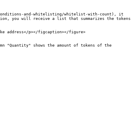
onditions-and-whitelisting/whitelist-with-count), it 
ion, you will receive a list that summarizes the tokens 
ke address</p></figcaption></figure>

mn "Quantity" shows the amount of tokens of the 