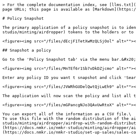
> For the complete documentation index, see [llms.txt](
page URLs; this page is available as [Markdown](https:/
# Policy Snapshot

The primary application of a policy snapshot is to iden
studio/minting/airdropper) tokens to the holders or to 
<figure><img src="/files/dEcjF1TetXwMzQLSjOol" alt=""><
## Snapshot a policy

Go to the 'Policy Snapshot tab' via the menu bar.&#x20;

<figure><img src="/files/MnTEf6r1Sb7vDkDZjcmo" alt=""><
Enter any policy ID you want t snapshot and click 'Sear
<figure><img src="/files/JVWRhGUDelQwtQjLwEh9" alt=""><
The application will now scan the policy and list all t
<figure><img src="/files/mGPancgNJo3QAvUwRtoX" alt=""><
You can export all of the information as a CSV file.\

To use this file with the random distribution of the ai
studio/minting/airdropper/airdrop-with-random-distribut
(https://docs.nmkr.io/nmkr-studio/minting/airdropper/ai
(https://docs.nmkr.io/nmkr-studio/set-up-sales/sales-co