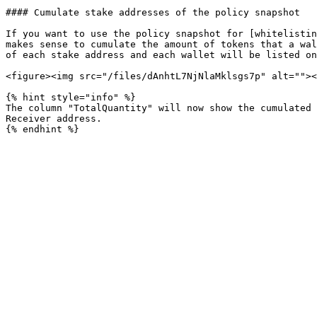
#### Cumulate stake addresses of the policy snapshot

If you want to use the policy snapshot for [whitelistin
makes sense to cumulate the amount of tokens that a wal
of each stake address and each wallet will be listed on
<figure><img src="/files/dAnhtL7NjNlaMklsgs7p" alt=""><
{% hint style="info" %}

The column "TotalQuantity" will now show the cumulated 
Receiver address.
