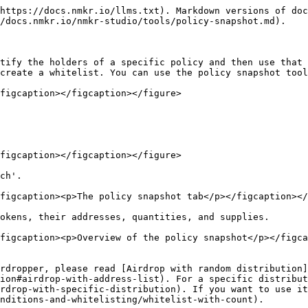
https://docs.nmkr.io/llms.txt). Markdown versions of doc
/docs.nmkr.io/nmkr-studio/tools/policy-snapshot.md).

tify the holders of a specific policy and then use that 
create a whitelist. You can use the policy snapshot tool
figcaption></figcaption></figure>

figcaption></figcaption></figure>

ch'.

figcaption><p>The policy snapshot tab</p></figcaption></
okens, their addresses, quantities, and supplies.

figcaption><p>Overview of the policy snapshot</p></figca
rdropper, please read [Airdrop with random distribution]
ion#airdrop-with-address-list). For a specific distribu
rdrop-with-specific-distribution). If you want to use it
nditions-and-whitelisting/whitelist-with-count).
