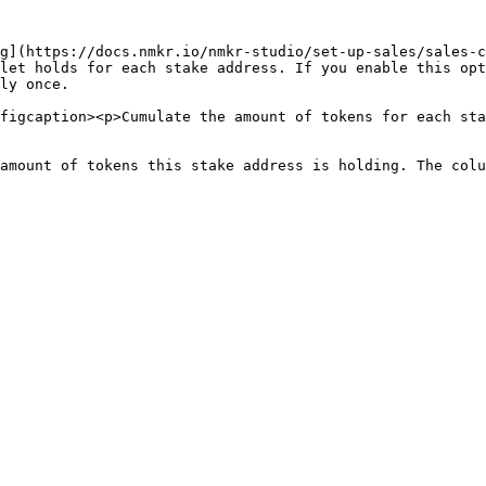
g](https://docs.nmkr.io/nmkr-studio/set-up-sales/sales-c
let holds for each stake address. If you enable this opt
ly once.

figcaption><p>Cumulate the amount of tokens for each sta
amount of tokens this stake address is holding. The colu