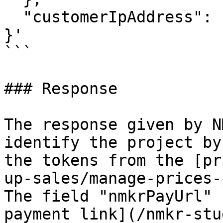
  "customerIpAddress": "0.0.0.0"

}'

```

### Response

The response given by N
identify the project by
the tokens from the [pr
up-sales/manage-prices-
The field "nmkrPayUrl" 
payment link](/nmkr-stu