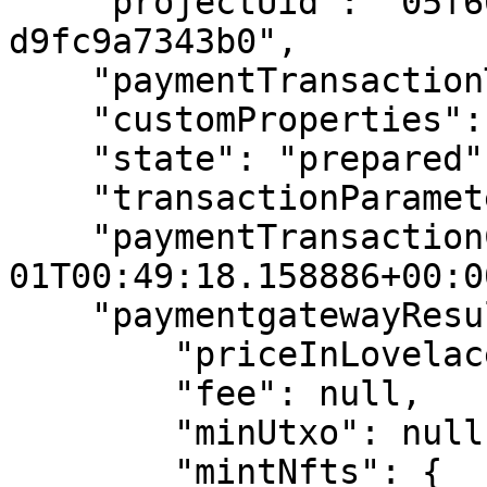
    "projectUid": "05f6694c-a399-45fd-8dc4-
d9fc9a7343b0",

    "paymentTransactionType": "nmkr_pay_random",

    "customProperties": {},

    "state": "prepared",

    "transactionParameters": null,

    "paymentTransactionCreated": "2022-12-
01T00:49:18.158886+00:00
    "paymentgatewayResults": {

        "priceInLovelace": null,

        "fee": null,

        "minUtxo": null,

        "mintNfts": {
