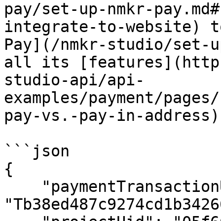
pay/set-up-nmkr-pay.md#
integrate-to-website) t
Pay](/nmkr-studio/set-u
all its [features](http
studio-api/api-
examples/payment/pages/
pay-vs.-pay-in-address).
```json

{

    "paymentTransactionUid": 
"Tb38ed487c9274cd1b3426