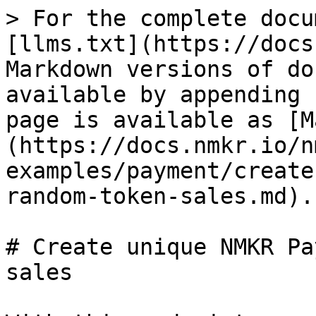
> For the complete docu
[llms.txt](https://docs
Markdown versions of do
available by appending 
page is available as [M
(https://docs.nmkr.io/n
examples/payment/create
random-token-sales.md).

# Create unique NMKR Pa
sales
