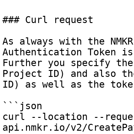
### Curl request

As always with the NMKR
Authentication Token is
Further you specify the
Project ID) and also th
ID) as well as the toke
```json

curl --location --reque
api.nmkr.io/v2/CreatePa