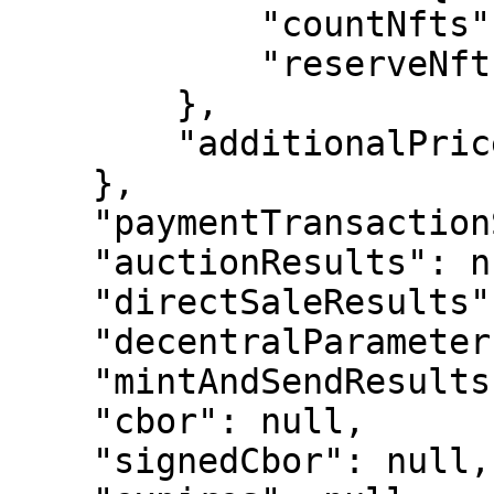
            "countNfts": 1,

            "reserveNfts": []

        },

        "additionalPriceInTokens": []

    },

    "paymentTransactionSubStateResult": null,

    "auctionResults": null,

    "directSaleResults": null,

    "decentralParameters": null,

    "mintAndSendResults": null,

    "cbor": null,

    "signedCbor": null,
