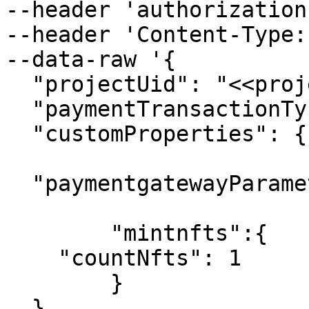
--header 'authorization
--header 'Content-Type:
--data-raw '{

  "projectUid": "<<project_uid>>",

  "paymentTransactionType": "nmkr_pay_random",

  "customProperties": {},

  "paymentgatewayParameters": {

        "mintnfts":{

    "countNfts": 1

        }

  },
