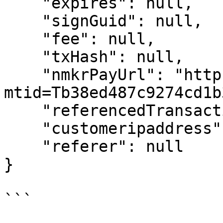
    "expires": null,

    "signGuid": null,

    "fee": null,

    "txHash": null,

    "nmkrPayUrl": "https://pay.nmkr.io/?
mtid=Tb38ed487c9274cd1b
    "referencedTransaction": null,

    "customeripaddress": "0.0.0.0",

    "referer": null

}
