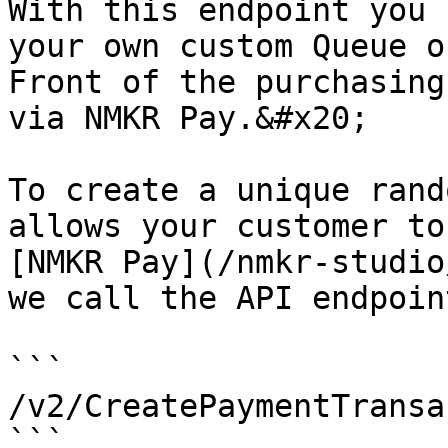
With this endpoint you 
your own custom Queue o
Front of the purchasing
via NMKR Pay.&#x20;

To create a unique rand
allows your customer to
[NMKR Pay](/nmkr-studio
we call the API endpoint
```

/v2/CreatePaymentTransa
```
