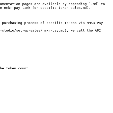
umentation pages are available by appending `.md` to 
e-nmkr-pay-link-for-specific-token-sales.md).

 purchasing process of specific tokens via NMKR Pay.

-studio/set-up-sales/nmkr-pay.md), we call the API 
he token count.
