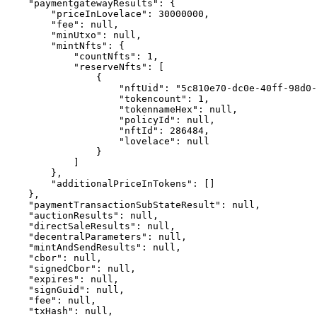
    "paymentgatewayResults": {

        "priceInLovelace": 30000000,

        "fee": null,

        "minUtxo": null,

        "mintNfts": {

            "countNfts": 1,

            "reserveNfts": [

                {

                    "nftUid": "5c810e70-dc0e-40ff-98d0-67742f95918b",

                    "tokencount": 1,

                    "tokennameHex": null,

                    "policyId": null,

                    "nftId": 286484,

                    "lovelace": null

                }

            ]

        },

        "additionalPriceInTokens": []

    },

    "paymentTransactionSubStateResult": null,

    "auctionResults": null,

    "directSaleResults": null,

    "decentralParameters": null,

    "mintAndSendResults": null,

    "cbor": null,

    "signedCbor": null,

    "expires": null,

    "signGuid": null,

    "fee": null,

    "txHash": null,
