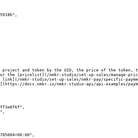
 project and token by the UID, the price of the token, t
or the [pricelist](/nmkr-studio/set-up-sales/manage-pric
 link](/nmkr-studio/set-up-sales/nmkr-pay/specific-payme
](https://docs.nmkr.io/nmkr-studio-api/api-examples/paym