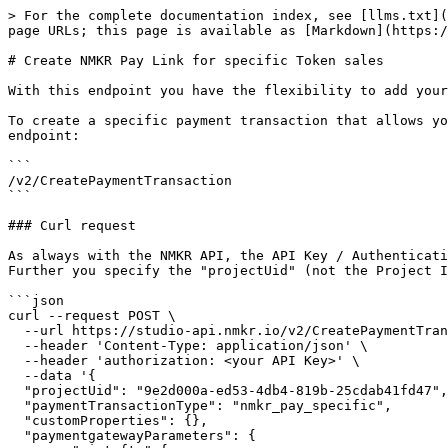
> For the complete documentation index, see [llms.txt](
page URLs; this page is available as [Markdown](https:/
# Create NMKR Pay Link for specific Token sales

With this endpoint you have the flexibility to add your
To create a specific payment transaction that allows yo
endpoint:

```

/v2/CreatePaymentTransaction

```

### Curl request

As always with the NMKR API, the API Key / Authenticati
Further you specify the "projectUid" (not the Project I
```json

curl --request POST \

  --url https://studio-api.nmkr.io/v2/CreatePaymentTransaction \

  --header 'Content-Type: application/json' \

  --header 'authorization: <your API Key>' \

  --data '{

  "projectUid": "9e2d000a-ed53-4db4-819b-25cdab41fd47",

  "paymentTransactionType": "nmkr_pay_specific",

  "customProperties": {},

  "paymentgatewayParameters": {
