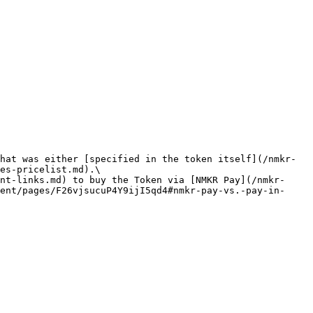
hat was either [specified in the token itself](/nmkr-
es-pricelist.md).\

nt-links.md) to buy the Token via [NMKR Pay](/nmkr-
ent/pages/F26vjsucuP4Y9ijI5qd4#nmkr-pay-vs.-pay-in-