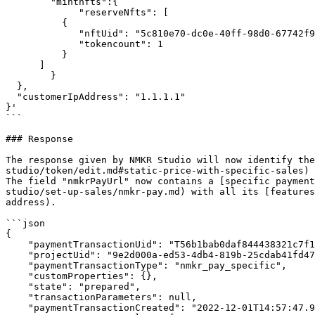
        "mintnfts":{

             "reserveNfts": [

          { 

             "nftUid": "5c810e70-dc0e-40ff-98d0-67742f95918b",

             "tokencount": 1

          }

      ]

        }

  },

  "customerIpAddress": "1.1.1.1"

}'

```

### Response

The response given by NMKR Studio will now identify the
studio/token/edit.md#static-price-with-specific-sales) 
The field "nmkrPayUrl" now contains a [specific payment
studio/set-up-sales/nmkr-pay.md) with all its [features
address).

```json

{

    "paymentTransactionUid": "T56b1bab0daf844438321c7f1ff3e8f6f",

    "projectUid": "9e2d000a-ed53-4db4-819b-25cdab41fd47",

    "paymentTransactionType": "nmkr_pay_specific",

    "customProperties": {},

    "state": "prepared",

    "transactionParameters": null,

    "paymentTransactionCreated": "2022-12-01T14:57:47.9705004+00:00",
