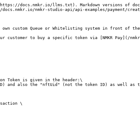
https://docs.nmkr.io/llms.txt). Markdown versions of doc
/docs.nmkr.io/nmkr-studio-api/api-examples/payment/creat
 own custom Queue or Whitelisting system in front of the
ur customer to buy a specific token via [NMKR Pay](/nmkr
on Token is given in the header:\

D) and also the "nftUid" (not the token ID) as well as t