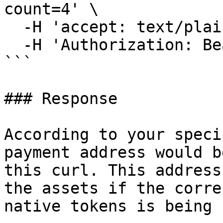
count=4' \

  -H 'accept: text/plain' \

  -H 'Authorization: Bearer <your API Key>'

```

### Response

According to your speci
payment address would b
this curl. This address
the assets if the corre
native tokens is being 