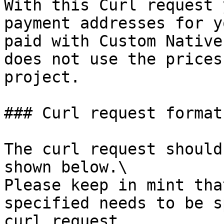
With this Curl request 
payment addresses for y
paid with Custom Native
does not use the prices
project.

### Curl request format

The curl request should
shown below.\

Please keep in mint tha
specified needs to be s
curl request.
