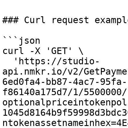
### Curl request example
```json

curl -X 'GET' \

  'https://studio-
api.nmkr.io/v2/GetPayme
6ed0fa4-bb87-4ac7-95fa-
f86140a175d7/1/5500000/
optionalpriceintokenpol
1045d8164b9f59998d3bdc3
ntokenassetnameinhex=4E