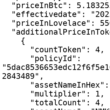
  "priceInBtc": 5.1832554E-05,

  "effectivedate": "2023-09-17T14:03:41",

  "priceInLovelace": 5500000,

  "additionalPriceInTokens": [

    {

      "countToken": 4,

      "policyId": 
"5dac8536653edc12f6f5e1
2843489",

      "assetNameInHex": "4e4d4b52",

      "multiplier": 1,

      "totalCount": 4,
