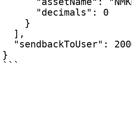
      "assetName": "NMKR",

      "decimals": 0

    }

  ],

  "sendbackToUser": 2000000

}
