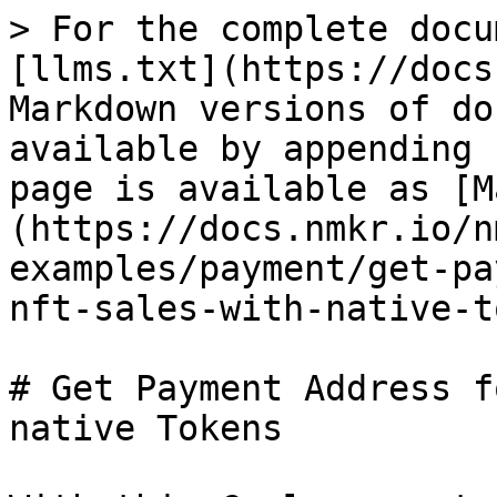
> For the complete docu
[llms.txt](https://docs
Markdown versions of do
available by appending 
page is available as [M
(https://docs.nmkr.io/n
examples/payment/get-pa
nft-sales-with-native-t
# Get Payment Address f
native Tokens
