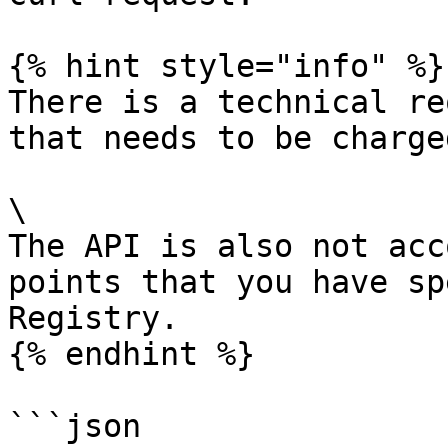
{% hint style="info" %}

There is a technical re
that needs to be charge
\

The API is also not acc
points that you have sp
Registry.

{% endhint %}

```json
