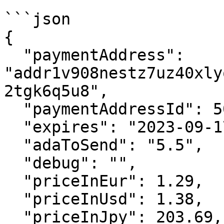
```json

{

  "paymentAddress": 
"addr1v908nestz7uz40xly
2tgk6q5u8",

  "paymentAddressId": 502211,

  "expires": "2023-09-17T14:52:49.459975+00:00",

  "adaToSend": "5.5",

  "debug": "",

  "priceInEur": 1.29,

  "priceInUsd": 1.38,

  "priceInJpy": 203.69,
