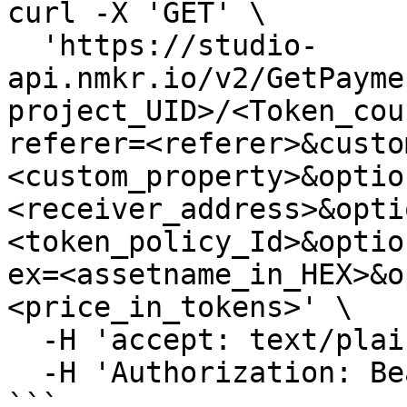
curl -X 'GET' \

  'https://studio-
api.nmkr.io/v2/GetPayme
project_UID>/<Token_cou
referer=<referer>&custo
<custom_property>&optio
<receiver_address>&opti
<token_policy_Id>&optio
ex=<assetname_in_HEX>&o
<price_in_tokens>' \

  -H 'accept: text/plain' \

  -H 'Authorization: Bearer <your API Key>'

```
