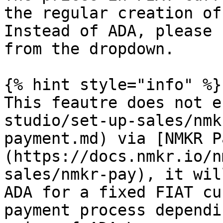
the regular creation of
Instead of ADA, please 
from the dropdown.

{% hint style="info" %}

This feautre does not e
studio/set-up-sales/nmk
payment.md) via [NMKR P
(https://docs.nmkr.io/n
sales/nmkr-pay), it wil
ADA for a fixed FIAT cu
payment process dependi