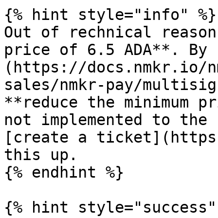
{% hint style="info" %}

Out of rechnical reason
price of 6.5 ADA**. By 
(https://docs.nmkr.io/n
sales/nmkr-pay/multisig
**reduce the minimum pr
not implemented to the 
[create a ticket](https
this up.

{% endhint %}

{% hint style="success" 