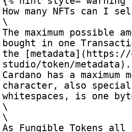
{% hint style="warning" 
How many NFTs can I sel
\

The maximum possible am
bought in one Transacti
the [metadata](https://
studio/token/metadata).\
Cardano has a maximum m
character, also special
whitespaces, is one byte
\

\

As Fungible Tokens all 