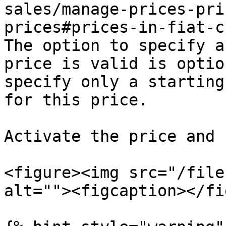
sales/manage-prices-pri
prices#prices-in-fiat-c
The option to specify a
price is valid is optio
specify only a starting
for this price.

Activate the price and 
<figure><img src="/file
alt=""><figcaption></fi