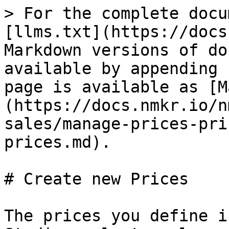
> For the complete docu
[llms.txt](https://docs
Markdown versions of do
available by appending 
page is available as [M
(https://docs.nmkr.io/n
sales/manage-prices-pri
prices.md).

# Create new Prices

The prices you define i