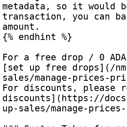
metadata, so it would b
transaction, you can ba
amount.

{% endhint %}

For a free drop / 0 ADA
[set up free drops](/nm
sales/manage-prices-pri
For discounts, please r
discounts](https://docs
up-sales/manage-prices-