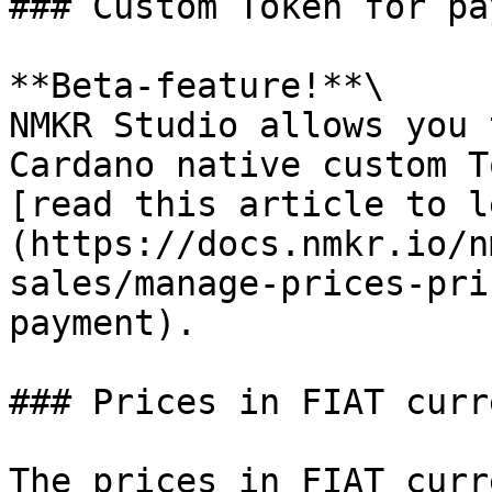
### Custom Token for pa
**Beta-feature!**\

NMKR Studio allows you 
Cardano native custom T
[read this article to l
(https://docs.nmkr.io/n
sales/manage-prices-pri
payment).

### Prices in FIAT curre
The prices in FIAT curr