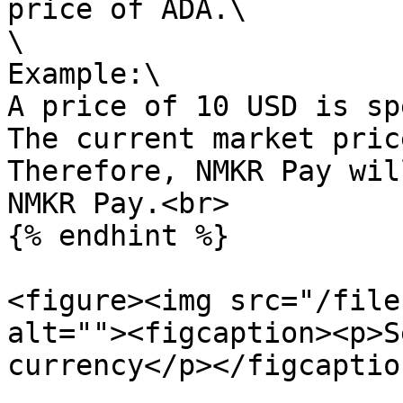
price of ADA.\

\

Example:\

A price of 10 USD is sp
The current market pric
Therefore, NMKR Pay wil
NMKR Pay.<br>

{% endhint %}

<figure><img src="/file
alt=""><figcaption><p>S