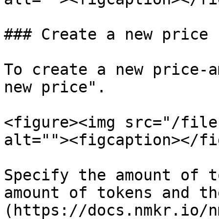
### Create a new price

To create a new price-a
new price".

<figure><img src="/file
alt=""><figcaption></fi
Specify the amount of t
amount of tokens and th
(https://docs.nmkr.io/n