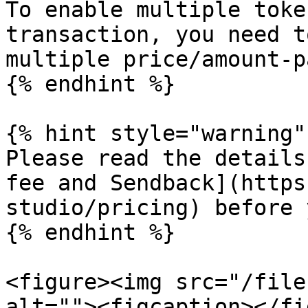
To enable multiple toke
transaction, you need t
multiple price/amount-p
{% endhint %}

{% hint style="warning" 
Please read the details
fee and Sendback](https
studio/pricing) before 
{% endhint %}

<figure><img src="/file
alt=""><figcaption></fi