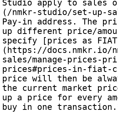
Studio apply to sales o
(/nmkr-studio/set-up-sa
Pay-in address. The pri
up different price/amou
specify [prices as FIAT
(https://docs.nmkr.io/n
sales/manage-prices-pri
prices#prices-in-fiat-c
price will then be alwa
the current market pric
up a price for every am
buy in one transaction.*