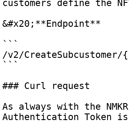
customers define the NF
&#x20;**Endpoint**

```

/v2/CreateSubcustomer/{
```

### Curl request

As always with the NMKR
Authentication Token is