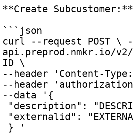
**Create Subcustomer:**

```json

curl --request POST \ -
api.preprod.nmkr.io/v2/
ID \ 

--header 'Content-Type:
--header 'authorization
--data '{ 

 "description": "DESCRIPTION_OF_SUBCUSTOMER", 

 "externalid": "EXTERNAL_ID_FROM_YOUR_SYSTEM" 

 } '
