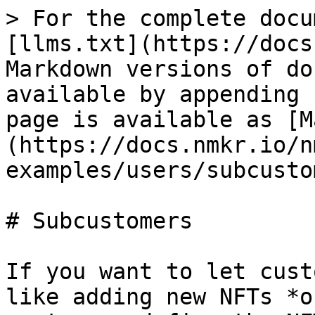
> For the complete docu
[llms.txt](https://docs
Markdown versions of do
available by appending 
page is available as [M
(https://docs.nmkr.io/n
examples/users/subcusto
# Subcustomers

If you want to let cust
like adding new NFTs *o