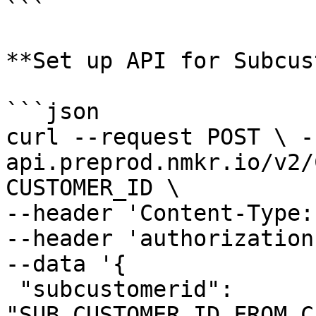
```

**Set up API for Subcus
```json

curl --request POST \ -
api.preprod.nmkr.io/v2/
CUSTOMER_ID \ 

--header 'Content-Type:
--header 'authorization
--data '{ 

 "subcustomerid": 
"SUB_CUSTOMER_ID_FROM_C