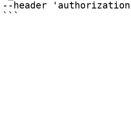
--header 'authorization