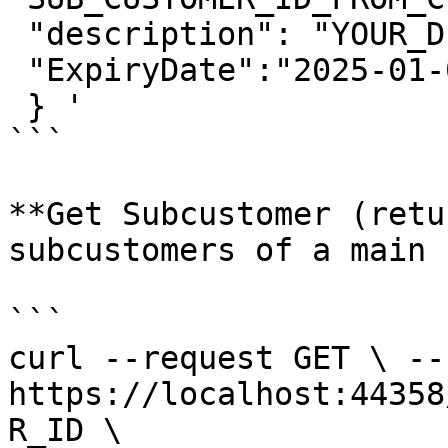
 "description": "YOUR_DESCRIPTION", 

 "ExpiryDate":"2025-01-01T00:00:01" 

 } ' 

```

**Get Subcustomer (retu
subcustomers of a main 
```

curl --request GET \ --u
https://localhost:44358
R_ID \ 
