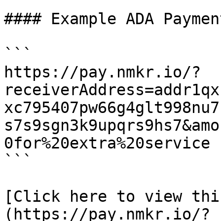
#### Example ADA Paymen
```

https://pay.nmkr.io/?
receiverAddress=addr1qx
xc795407pw66g4glt998nu7
s7s9sgn3k9upqrs9hs7&amo
0for%20extra%20service

```

[Click here to view thi
(https://pay.nmkr.io/?