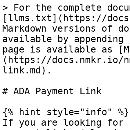
> For the complete docu
[llms.txt](https://docs
Markdown versions of do
available by appending 
page is available as [M
(https://docs.nmkr.io/n
link.md).

# ADA Payment Link

{% hint style="info" %}

If you are looking for 