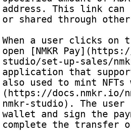
address. This link can 
or shared through other
When a user clicks on t
open [NMKR Pay](https:/
studio/set-up-sales/nmk
application that suppor
also used to mint NFTs 
(https://docs.nmkr.io/n
nmkr-studio). The user 
wallet and sign the pay
complete the transfer o