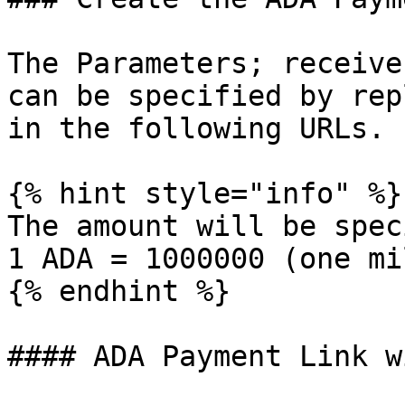
The Parameters; receive
can be specified by rep
in the following URLs.

{% hint style="info" %}

The amount will be spec
1 ADA = 1000000 (one mi
{% endhint %}

#### ADA Payment Link w