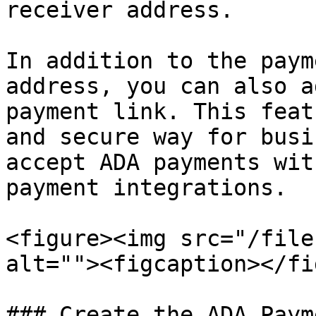
receiver address.

In addition to the paym
address, you can also a
payment link. This feat
and secure way for busi
accept ADA payments wit
payment integrations.

<figure><img src="/file
alt=""><figcaption></fi
### Create the ADA Paym