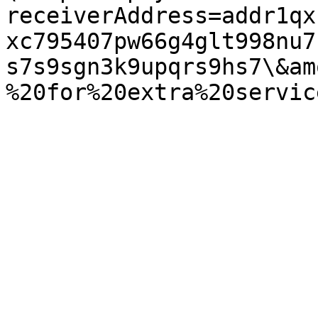
receiverAddress=addr1qx
xc795407pw66g4glt998nu7
s7s9sgn3k9upqrs9hs7\&am