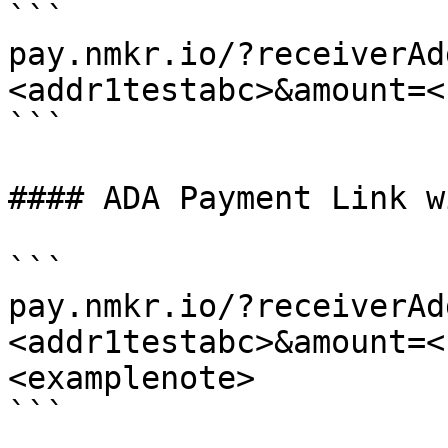
```

pay.nmkr.io/?receiverAd
<addr1testabc>&amount=<
```

#### ADA Payment Link w
```

pay.nmkr.io/?receiverAd
<addr1testabc>&amount=<
<examplenote>

```
