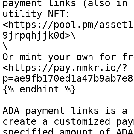
payment links (also in 
utility NFT: 
<https://pool.pm/asset1
9jrpqhjjk0d>\

\

Or mint your own for fre
<https://pay.nmkr.io/?
p=ae9fb170ed1a47b9ab7e8
{% endhint %}

ADA payment links is a 
create a customized pay
specified amount of ADA