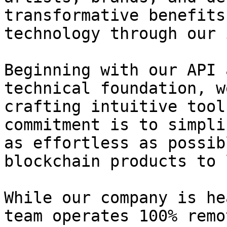
transformative benefits
technology through our 
Beginning with our API 
technical foundation, w
crafting intuitive tool
commitment is to simpli
as effortless as possib
blockchain products to 
While our company is hea
team operates 100% remo