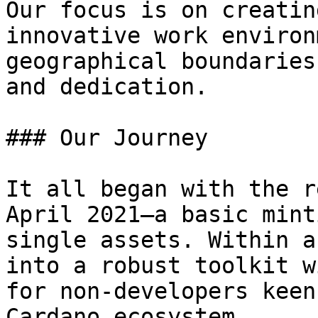
Our focus is on creatin
innovative work environ
geographical boundaries
and dedication.

### Our Journey

It all began with the r
April 2021—a basic mint
single assets. Within a
into a robust toolkit w
for non-developers keen
Cardano ecosystem.
