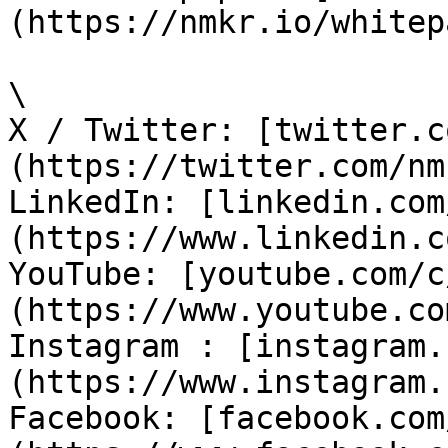
(https://nmkr.io/whitep
\

X / Twitter: [twitter.c
(https://twitter.com/nm
LinkedIn: [linkedin.com
(https://www.linkedin.c
YouTube: [youtube.com/c
(https://www.youtube.co
Instagram : [instagram.
(https://www.instagram.
Facebook: [facebook.com