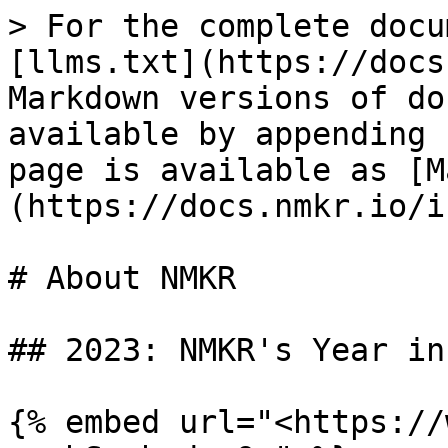
> For the complete docu
[llms.txt](https://docs
Markdown versions of do
available by appending 
page is available as [M
(https://docs.nmkr.io/i
# About NMKR

## 2023: NMKR's Year in
{% embed url="<https://