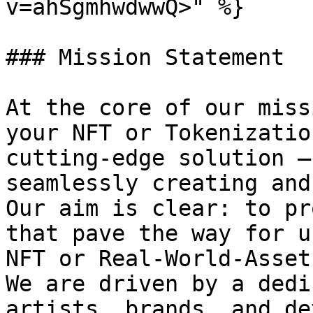
v=ahSgmhwdwwQ>" %}

### Mission Statement

At the core of our miss
your NFT or Tokenizatio
cutting-edge solution –
seamlessly creating and
Our aim is clear: to pr
that pave the way for u
NFT or Real-World-Asset
We are driven by a dedi
artists, brands, and de