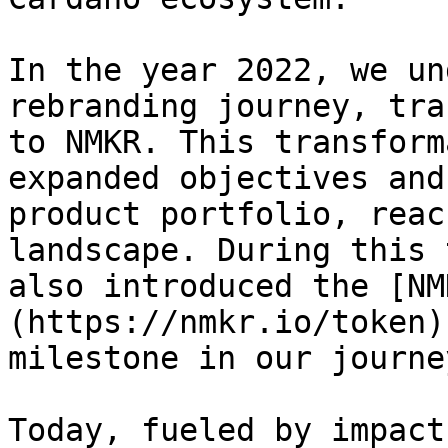
In the year 2022, we un
rebranding journey, tra
to NMKR. This transform
expanded objectives and
product portfolio, reac
landscape. During this 
also introduced the [NM
(https://nmkr.io/token)
milestone in our journey
Today, fueled by impact