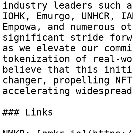
industry leaders such a
IOHK, Emurgo, UNHCR, IA
Empowa, and numerous ot
significant stride forw
as we elevate our commi
tokenization of real-wo
believe that this initi
changer, propelling NFT
accelerating widespread
### Links
