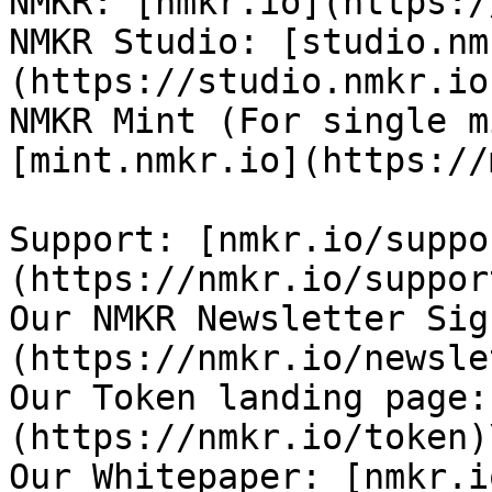
NMKR: [nmkr.io](https:/
NMKR Studio: [studio.nm
(https://studio.nmkr.io)
NMKR Mint (For single m
[mint.nmkr.io](https://
Support: [nmkr.io/suppo
(https://nmkr.io/support
Our NMKR Newsletter Sig
(https://nmkr.io/newsle
Our Token landing page:
(https://nmkr.io/token)\
Our Whitepaper: [nmkr.i