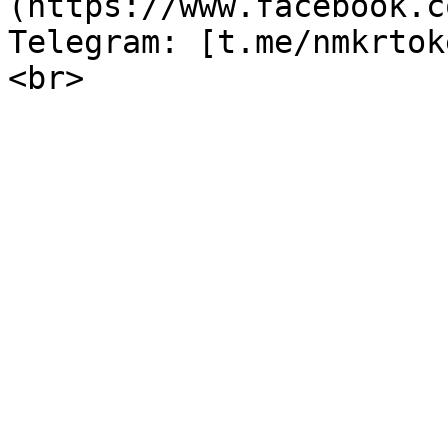
(https://www.facebook.c
Telegram: [t.me/nmkrtok